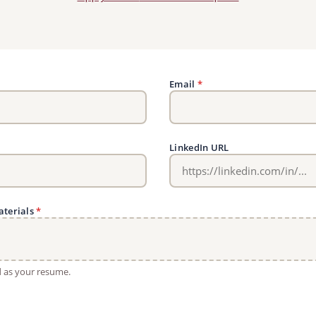
Email
*
LinkedIn URL
aterials
*
ed as your resume.