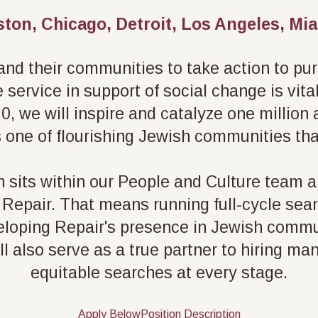
ston, Chicago, Detroit, Los Angeles, M
d their communities to take action to pursu
service in support of social change is vita
0, we will inspire and catalyze one million
s one of flourishing Jewish communities that
n sits within our People and Culture team 
at Repair. That means running full-cycle sea
loping Repair's presence in Jewish commun
ll also serve as a true partner to hiring ma
equitable searches at every stage.
Apply Below
Position Description