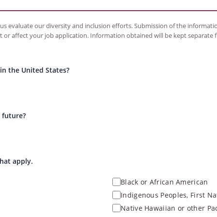
s evaluate our diversity and inclusion efforts. Submission of the information
t or affect your job application. Information obtained will be kept separate
n the United States?
 future?
that apply.
Black or African American
Indigenous Peoples, First Na
Native Hawaiian or other Pac