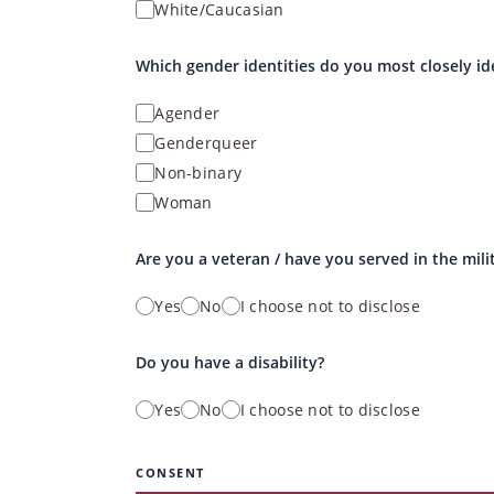
White/Caucasian
Which gender identities do you most closely id
Agender
Genderqueer
Non-binary
Woman
Are you a veteran / have you served in the mili
Yes
No
I choose not to disclose
Do you have a disability?
Yes
No
I choose not to disclose
CONSENT