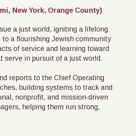
iami, New York, Orange County)
e a just world, igniting a lifelong
l to a flourishing Jewish community
 acts of service and learning toward
 serve in pursuit of a just world.
and reports to the Chief Operating
rches, building systems to track and
al, nonprofit, and mission-driven
nagers, helping them run strong,