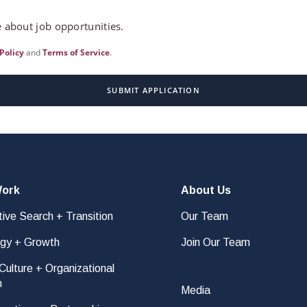
 about job opportunities.
Policy
and
Terms of Service
.
SUBMIT APPLICATION
Work
About Us
ive Search + Transition
Our Team
egy + Growth
Join Our Team
ulture + Organizational
n
Media