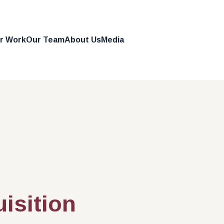
r Work
Our Team
About Us
Media
Get in Touch
uisition