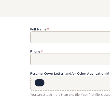
Full Name
*
Phone
*
Resume, Cover Letter, and/or Other Application M
You can attach more than one file. Your first file is us