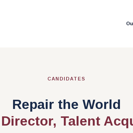
Ou
CANDIDATES
Repair the World
Director, Talent Acq