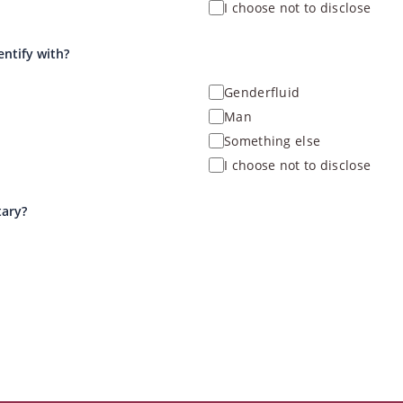
I choose not to disclose
entify with?
Genderfluid
Man
Something else
I choose not to disclose
tary?