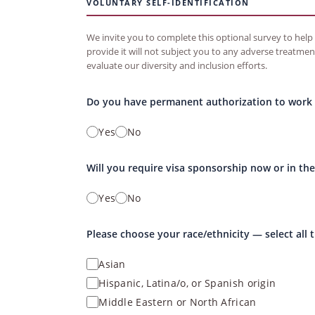
VOLUNTARY SELF-IDENTIFICATION
We invite you to complete this optional survey to help u
provide it will not subject you to any adverse treatmen
evaluate our diversity and inclusion efforts.
Do you have permanent authorization to work i
Yes
No
Will you require visa sponsorship now or in the
Yes
No
Please choose your race/ethnicity — select all 
Asian
Hispanic, Latina/o, or Spanish origin
Middle Eastern or North African