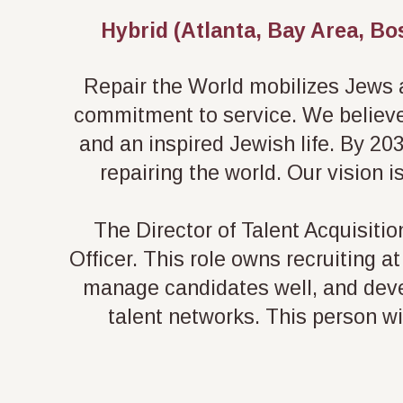
Hybrid (Atlanta, Bay Area, Bo
Repair the World mobilizes Jews an
commitment to service. We believe 
and an inspired Jewish life. By 203
repairing the world. Our vision i
The Director of Talent Acquisitio
Officer. This role owns recruiting 
manage candidates well, and deve
talent networks. This person wi