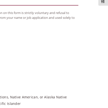
Toggl
 on this form is strictly voluntary and refusal to
 from your name or job application and used solely to
tions, Native American, or Alaska Native
ific Islander