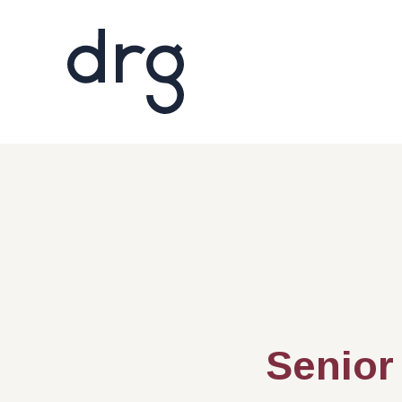
Senior 