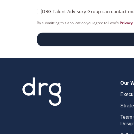
DRG Talent Advisory Group can contact me
By submitting this application you agree to Loxo's
Privacy 
Our 
Execut
Strat
Team C
Desig