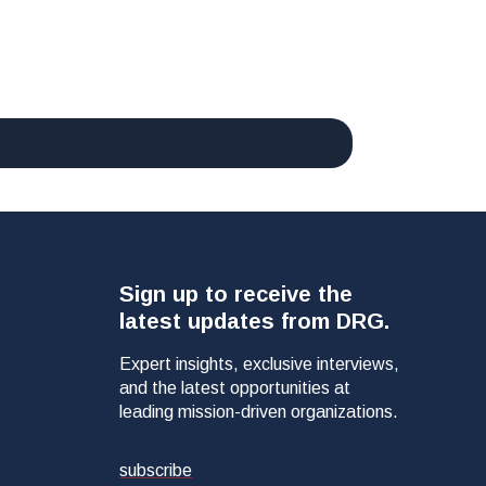
Sign up to receive the
latest updates from DRG.
Expert insights, exclusive interviews,
and the latest opportunities at
leading mission-driven organizations.
subscribe