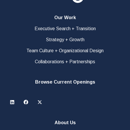
Our Work
Executive Search + Transition
Strategy + Growth
Team Culture + Organizational Design
Collaborations + Partnerships
Browse Current Openings
About Us