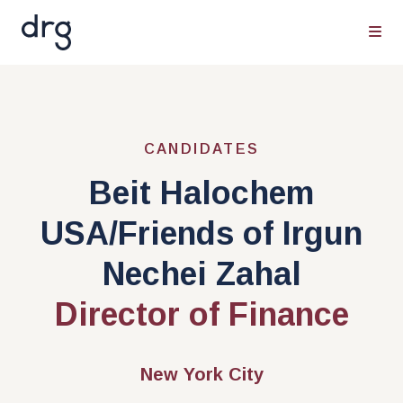
CANDIDATES
Beit Halochem
USA/Friends of Irgun
Nechei Zahal
Director of Finance
New York City