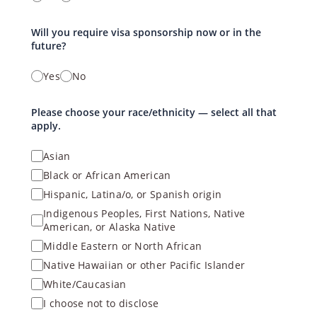
Will you require visa sponsorship now or in the
future?
Yes
No
Please choose your race/ethnicity — select all that
apply.
Asian
Black or African American
Hispanic, Latina/o, or Spanish origin
Indigenous Peoples, First Nations, Native
American, or Alaska Native
Middle Eastern or North African
Native Hawaiian or other Pacific Islander
White/Caucasian
I choose not to disclose