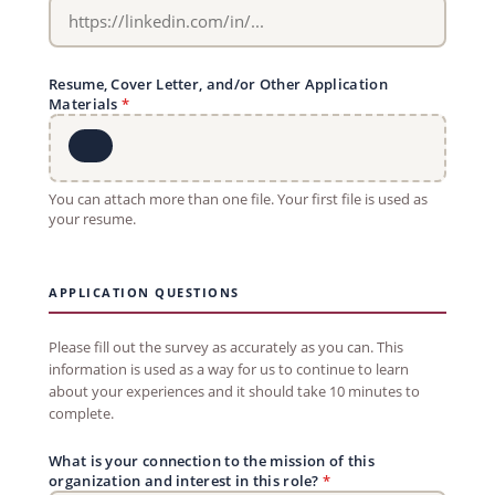
Resume, Cover Letter, and/or Other Application
Materials
*
You can attach more than one file. Your first file is used as
your resume.
APPLICATION QUESTIONS
Please fill out the survey as accurately as you can. This
information is used as a way for us to continue to learn
about your experiences and it should take 10 minutes to
complete.
What is your connection to the mission of this
organization and interest in this role?
*