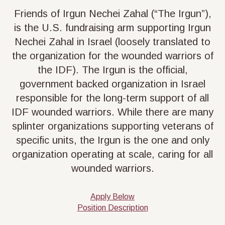
Friends of Irgun Nechei Zahal (“The Irgun”),
is the U.S. fundraising arm supporting Irgun
Nechei Zahal in Israel (loosely translated to
the organization for the wounded warriors of
the IDF). The Irgun is the official,
government backed organization in Israel
responsible for the long-term support of all
IDF wounded warriors. While there are many
splinter organizations supporting veterans of
specific units, the Irgun is the one and only
organization operating at scale, caring for all
wounded warriors.
Apply Below
Position Description