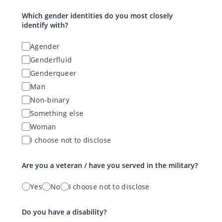
Which gender identities do you most closely
identify with?
Agender
Genderfluid
Genderqueer
Man
Non-binary
Something else
Woman
I choose not to disclose
Are you a veteran / have you served in the military?
Yes
No
I choose not to disclose
Do you have a disability?