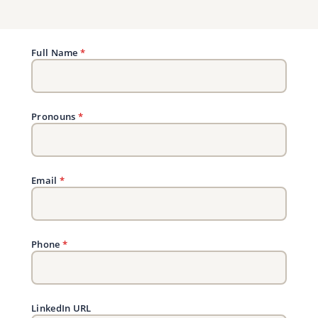
Full Name
*
Pronouns
*
Email
*
Phone
*
LinkedIn URL