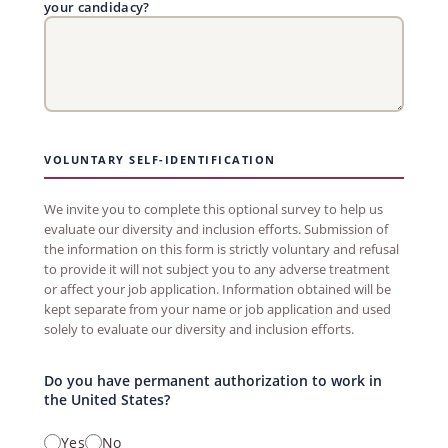
your candidacy?
VOLUNTARY SELF-IDENTIFICATION
We invite you to complete this optional survey to help us
evaluate our diversity and inclusion efforts. Submission of
the information on this form is strictly voluntary and refusal
to provide it will not subject you to any adverse treatment
or affect your job application. Information obtained will be
kept separate from your name or job application and used
solely to evaluate our diversity and inclusion efforts.
Do you have permanent authorization to work in
the United States?
Yes
No