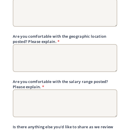
Are you comfortable with the geographic location
posted? Please explain.
*
Are you comfortable with the salary range posted?
Please explain.
*
Is there anything else you'd like to share as we review