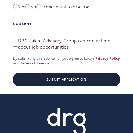
Yes
No
I choose not to disclose
CONSENT
DRG Talent Advisory Group can contact me
about job opportunities.
By submitting this application you agree to Loxo's
Privacy Policy
and
Terms of Service
.
SUBMIT APPLICATION