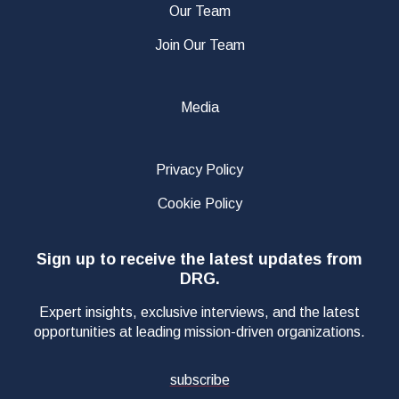
Our Team
Join Our Team
Media
Privacy Policy
Cookie Policy
Sign up to receive the latest updates from
DRG.
Expert insights, exclusive interviews, and the latest
opportunities at leading mission-driven organizations.
subscribe